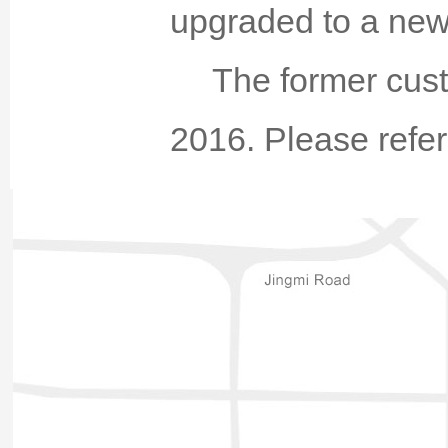
upgraded to a new
The former cust
2016. Please refer 