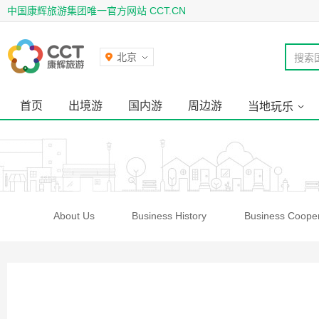
中国康辉旅游集团唯一官方网站 CCT.CN
北京
搜索
首页
出境游
国内游
周边游
当地玩乐
About Us
Business History
Business Cooper