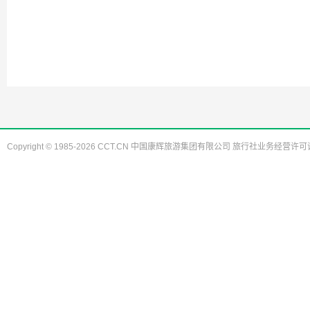
Copyright © 1985-2026 CCT.CN 中国康辉旅游集团有限公司 旅行社业务经营许可证