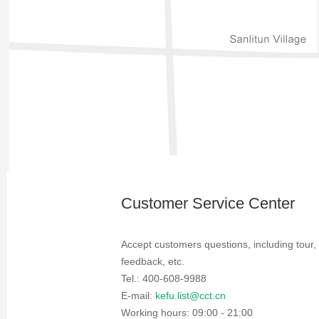
Customer Service Center
Accept customers questions, including tour,
feedback, etc.
Tel.: 400-608-9988
E-mail:
kefu.list@cct.cn
Working hours: 09:00 - 21:00