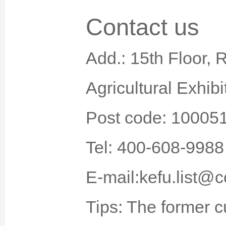
Contact us
Add.: 15th Floor, 
Agricultural Exhibi
Post code: 10005
Tel: 400-608-9988
E-mail:kefu.list@c
Tips: The former 