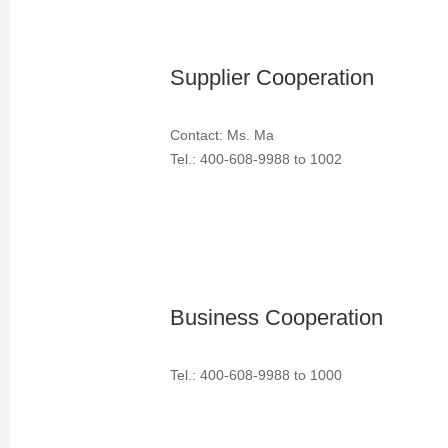
Supplier Cooperation
Contact: Ms. Ma
Tel.: 400-608-9988 to 1002
Business Cooperation
Tel.: 400-608-9988 to 1000